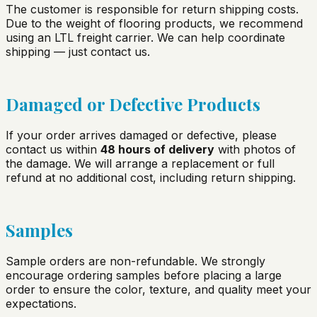
The customer is responsible for return shipping costs.
Due to the weight of flooring products, we recommend
using an LTL freight carrier. We can help coordinate
shipping — just contact us.
Damaged or Defective Products
If your order arrives damaged or defective, please
contact us within
48 hours of delivery
with photos of
the damage. We will arrange a replacement or full
refund at no additional cost, including return shipping.
Samples
Sample orders are non-refundable. We strongly
encourage ordering samples before placing a large
order to ensure the color, texture, and quality meet your
expectations.