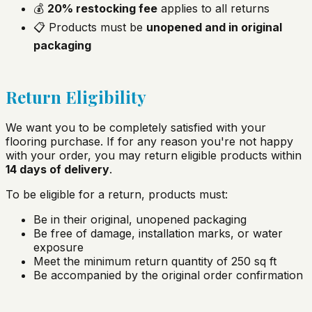
💰
20% restocking fee
applies to all returns
📋 Products must be
unopened and in original
packaging
Return Eligibility
We want you to be completely satisfied with your
flooring purchase. If for any reason you're not happy
with your order, you may return eligible products within
14 days of delivery
.
To be eligible for a return, products must:
Be in their original, unopened packaging
Be free of damage, installation marks, or water
exposure
Meet the minimum return quantity of 250 sq ft
Be accompanied by the original order confirmation