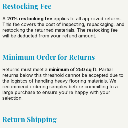
Restocking Fee
A
20% restocking fee
applies to all approved returns.
This fee covers the cost of inspecting, repackaging, and
restocking the returned materials. The restocking fee
will be deducted from your refund amount.
Minimum Order for Returns
Returns must meet a
minimum of 250 sq ft
. Partial
returns below this threshold cannot be accepted due to
the logistics of handling heavy flooring materials. We
recommend ordering samples before committing to a
large purchase to ensure you're happy with your
selection.
Return Shipping