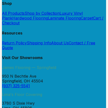
Shop
All Products
Shop by Collection
Luxury Vinyl
Plank
Hardwood Flooring
Laminate Flooring
Carpet
Cart /
Checkout
Resources
Return Policy
Shipping Info
About Us
Contact / Free
Quote
Visit Our Showrooms
James Flooring — Springfield
950 N Bechtle Ave
Springfield, OH 45504
(937) 325-5541
Lima's Floor Covering
3780 S Dixie Hwy