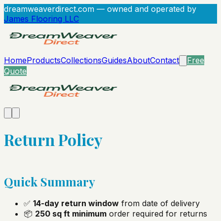
dreamweaverdirect.com
— owned and operated by
James Flooring LLC
Home
Products
Collections
Guides
About
Contact
Free
Quote
Return Policy
Quick Summary
✅
14-day return window
from date of delivery
📦
250 sq ft minimum
order required for returns