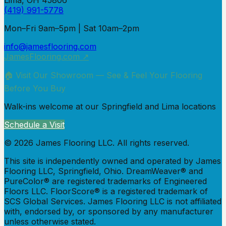
Lima, OH 45806
(419) 991-5778
Mon–Fri 9am–5pm | Sat 10am–2pm
info@jamesflooring.com
JamesFlooring.com ↗
🏠 Visit Our Showroom — See & Feel Your Flooring
Before You Buy
Walk-ins welcome at our Springfield and Lima locations
Schedule a Visit
©
2026
James Flooring LLC. All rights reserved.
This site is independently owned and operated by James
Flooring LLC, Springfield, Ohio.
DreamWeaver® and
PureColor® are registered trademarks of Engineered
Floors LLC.
FloorScore® is a registered trademark of
SCS Global Services. James Flooring LLC is not affiliated
with, endorsed by, or sponsored by any manufacturer
unless otherwise stated.