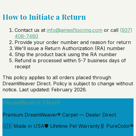
How to Initiate a Return
Contact us at
info@jamesflooring.com
or call
(937)
408-7480
Provide your order number and reason for return
We'll issue a Return Authorization (RA) number
Ship the product back using the RA number
Refund is processed within 5-7 business days of
receipt
This policy applies to all orders placed through
DreamWeaver Direct
. Policy is subject to change without
notice. Last updated: February 2026.
DreamWeaver Direct
Premium DreamWeaver® Carpet — Dealer Direct
🇺🇸 Made in USA
🛡️ Lifetime Pet Warranty
🧬 PureColor®