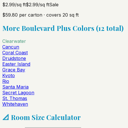
$2.99
/sq ft
$2.99
/sq ft
Sale
$59.80
per carton · covers
20
sq ft
More
Boulevard Plus
Colors (
12
total)
Clearwater
Cancun
Coral Coast
Druidstone
Easter Island
Grace Bay
Kyoto
Rio
Santa Maria
Secret Lagoon
St. Thomas
Whitehaven
📐 Room Size Calculator