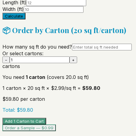
Length (ft)
Width (ft)
Calculate
📦 Order by Carton (
20
sq ft/carton)
How many sq ft do you need?
Or select cartons:
−
+
cartons
You need
1
carton
(covers
20.0
sq ft)
1
carton
×
20
sq ft ×
$2.99
/sq ft =
$59.80
$59.80
per carton
Total:
$59.80
Add 1 Carton to Cart
Order a Sample — $0.99