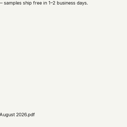
 samples ship free in 1–2 business days.
 August 2026.pdf