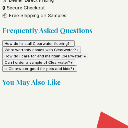
🔒
Secure Checkout
📦
Free Shipping on Samples
Frequently Asked Questions
How do I install Clearwater flooring?
+
What warranty comes with Clearwater?
+
How do I care for and maintain Clearwater?
+
Can I order a sample of Clearwater?
+
Is Clearwater good for pets and kids?
+
You May Also Like