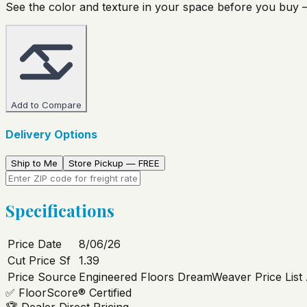
See the color and texture in your space before you buy —
Add to Compare
Delivery Options
Ship to Me
Store Pickup — FREE
Specifications
Price Date
8/06/26
Cut Price Sf
1.39
Price Source
Engineered Floors DreamWeaver Price List
✅
FloorScore® Certified
🏆
Dealer Direct Pricing