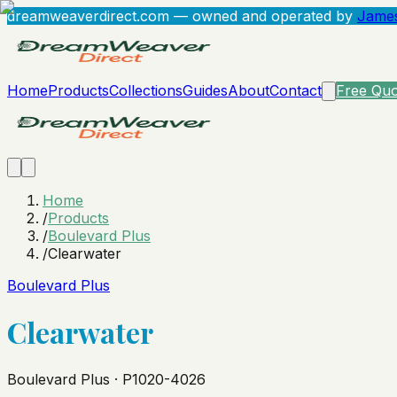
dreamweaverdirect.com
— owned and operated by
James
Home
Products
Collections
Guides
About
Contact
Free Quo
Home
/
Products
/
Boulevard Plus
/
Clearwater
Boulevard Plus
Clearwater
Boulevard Plus · P1020-4026