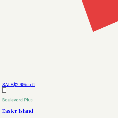
SALE
$
2.99
/sq ft
Boulevard Plus
Easter Island