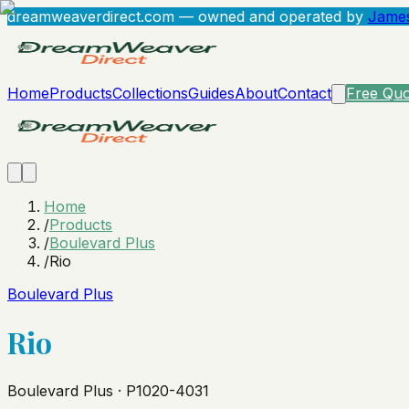
dreamweaverdirect.com
— owned and operated by
James
Home
Products
Collections
Guides
About
Contact
Free Quo
Home
/
Products
/
Boulevard Plus
/
Rio
Boulevard Plus
Rio
Boulevard Plus · P1020-4031