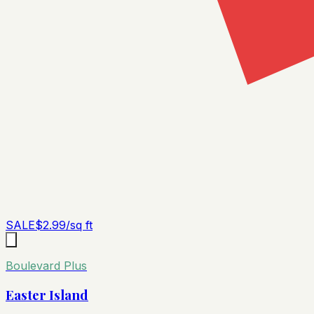
SALE
$
2.99
/sq ft
Boulevard Plus
Easter Island