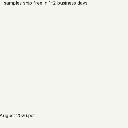
 samples ship free in 1–2 business days.
 August 2026.pdf