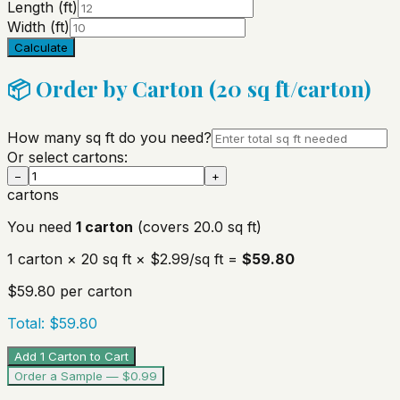
Length (ft)
Width (ft)
Calculate
📦 Order by Carton (
20
sq ft/carton)
How many sq ft do you need?
Or select cartons:
−
+
cartons
You need
1
carton
(covers
20.0
sq ft)
1
carton
×
20
sq ft ×
$2.99
/sq ft =
$59.80
$59.80
per carton
Total:
$59.80
Add 1 Carton to Cart
Order a Sample — $0.99