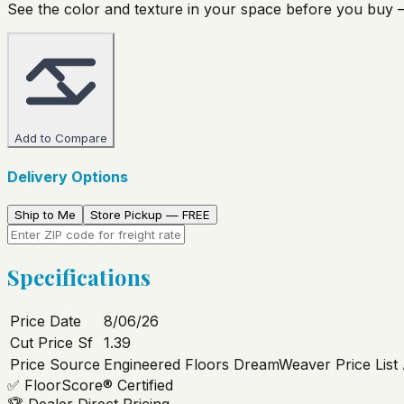
See the color and texture in your space before you buy —
Add to Compare
Delivery Options
Ship to Me
Store Pickup — FREE
Specifications
Price Date
8/06/26
Cut Price Sf
1.39
Price Source
Engineered Floors DreamWeaver Price List
✅
FloorScore® Certified
🏆
Dealer Direct Pricing