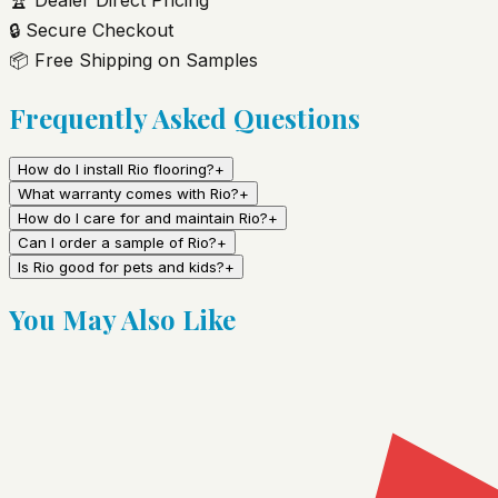
🔒
Secure Checkout
📦
Free Shipping on Samples
Frequently Asked Questions
How do I install Rio flooring?
+
What warranty comes with Rio?
+
How do I care for and maintain Rio?
+
Can I order a sample of Rio?
+
Is Rio good for pets and kids?
+
You May Also Like