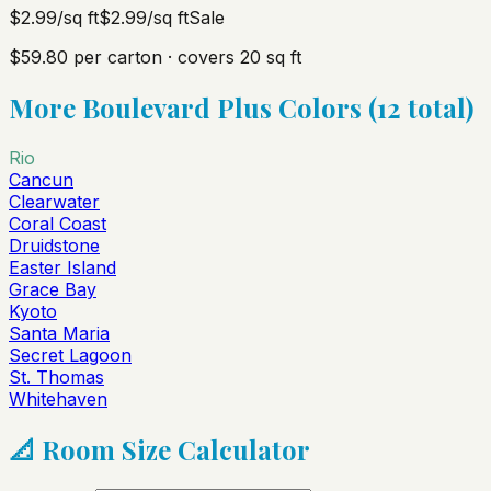
$2.99
/sq ft
$2.99
/sq ft
Sale
$59.80
per carton · covers
20
sq ft
More
Boulevard Plus
Colors (
12
total)
Rio
Cancun
Clearwater
Coral Coast
Druidstone
Easter Island
Grace Bay
Kyoto
Santa Maria
Secret Lagoon
St. Thomas
Whitehaven
📐 Room Size Calculator